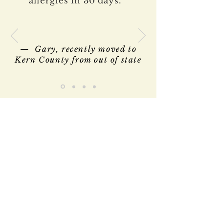
allergies in 30 days.”
— Gary, recently moved to
Kern County from out of state