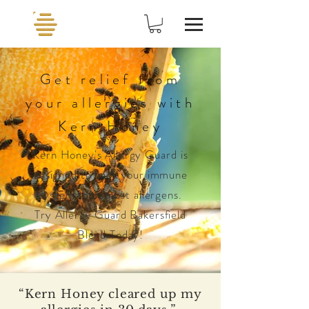
Get relief from
your allergies with
Kern Honey
Kern Honey's
Allergy
Guard
is
designed to back your immune
system to combat allergens.
Try Allergy Guard Bakersfield
Blend Today!
“Kern Honey cleared up my