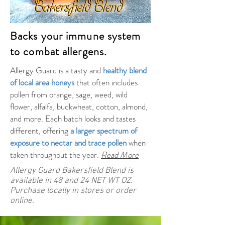
Backs your immune system
to combat allergens.
Allergy Guard is a tasty and
healthy blend
of local area honeys
that often includes
pollen from orange, sage, weed, wild
flower, alfalfa, buckwheat, cotton, almond,
and more. Each batch looks and tastes
different, offering
a larger spectrum of
exposure to nectar and trace pollen
when
taken throughout the year.
Read More
Allergy Guard Bakersfield Blend is
available in 48 and 24 NET WT OZ.
Purchase locally in stores or order
online.