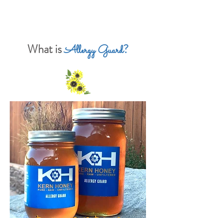
What is
?
Allergy Guard