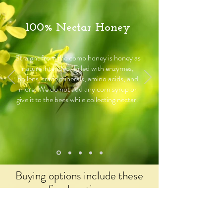
100% Nectar Honey
Straight from the comb honey is honey as
nature intended. Filled with enzymes,
pollens, trace minerals, amino acids, and
more. We do not add any corn syrup or
give it to the bees while collecting nectar.
Buying options include these
fine locations: